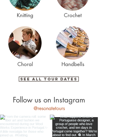
Knitting
Crochet
Choral
Handbells
See All Tour Dates
Follow us on Instagram
@resonatetours