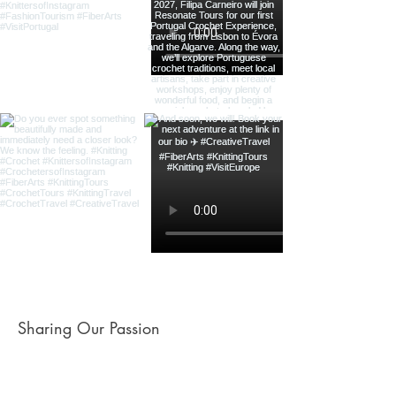
Sharing Our Passion