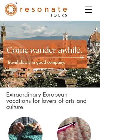
Extraordinary European
vacations for lovers of arts and
culture