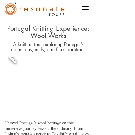
Portugal Knitting Experience:
Wool Works
A knitting tour exploring Portugal’s
mountains, mills, and fiber traditions
Unravel Portugal’s wool heritage on this
immersive journey beyond the ordinary. From
Lisbon’s creative energy to Covilhã’s wool legacy