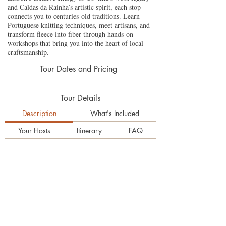
and Caldas da Rainha’s artistic spirit, each stop
connects you to centuries-old traditions. Learn
Portuguese knitting techniques, meet artisans, and
transform fleece into fiber through hands-on
workshops that bring you into the heart of local
craftsmanship.
Tour Dates and Pricing
Tour Details
Description
What's Included
Your Hosts
Itinerary
FAQ